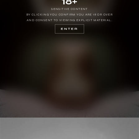
18+
SENSITIVE CONTENT
BY CLICKING YOU CONFIRM YOU ARE 18 OR OVER
AND CONSENT TO VIEWING EXPLICIT MATERIAL.
ENTER