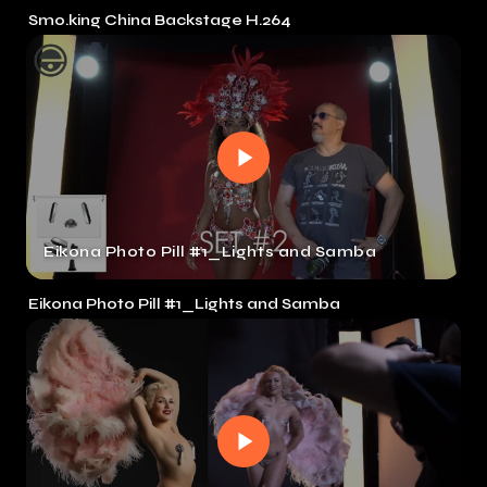
Smo.king China Backstage H.264
Eikona Photo Pill #1_Lights and Samba
Eikona Photo Pill #1_Lights and Samba