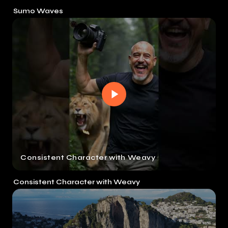
Sumo Waves
Consistent Character with Weavy
Consistent Character with Weavy