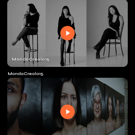
MondoCreolo15
MondoCreolo15