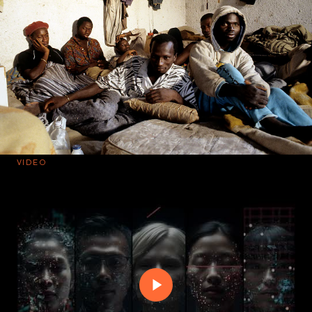
VIDEO