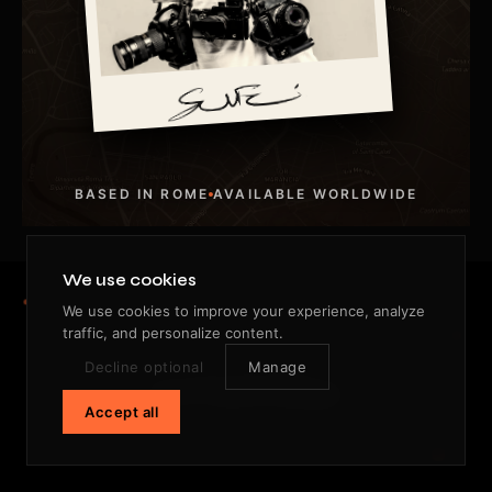
BASED IN ROME
AVAILABLE WORLDWIDE
We use cookies
We use cookies to improve your experience, analyze
traffic, and personalize content.
STILL LOOKING.
Decline optional
Manage
One frame ahead.
Accept all