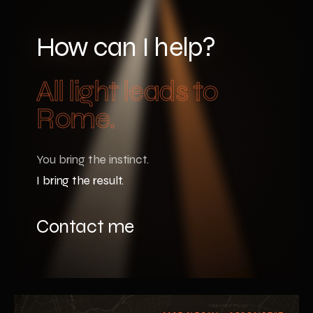
How can I help?
All light leads to
Rome.
You bring the instinct.
I bring the result.
Contact me