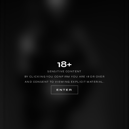
18+
SENSITIVE CONTENT
BY CLICKING YOU CONFIRM YOU ARE 18 OR OVER
AND CONSENT TO VIEWING EXPLICIT MATERIAL.
ENTER