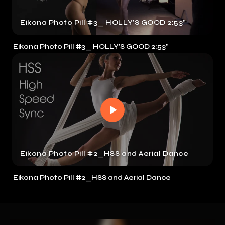
Eikona Photo Pill #3_ HOLLY'S GOOD 2:53"
Eikona Photo Pill #3_ HOLLY'S GOOD 2:53"
Eikona Photo Pill #2_HSS and Aerial Dance
Eikona Photo Pill #2_HSS and Aerial Dance