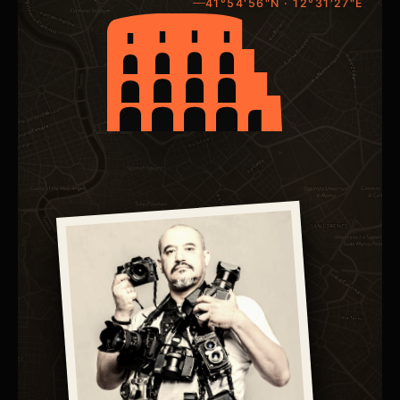
41°54'56"N · 12°31'27"E