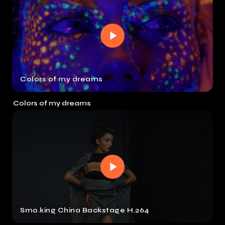
Colors of my dreams
Colors of my dreams
Smo.king China Backstage H.264