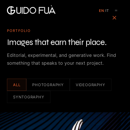
EN
/
IT
✕
PORTFOLIO
Images that earn their place.
Editorial, experimental, and generative work. Find
something that speaks to your next project.
ALL
PHOTOGRAPHY
VIDEOGRAPHY
SYNTOGRAPHY