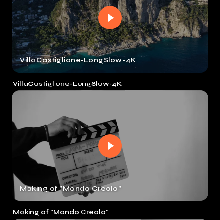
VillaCastiglione-LongSlow-4K
VillaCastiglione-LongSlow-4K
Making of "Mondo Creolo"
Making of "Mondo Creolo"