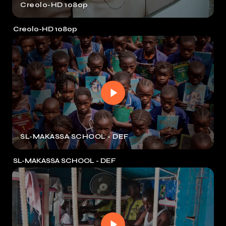
Creolo-HD 1080p
Creolo-HD 1080p
SL-MAKASSA SCHOOL - DEF
SL-MAKASSA SCHOOL - DEF