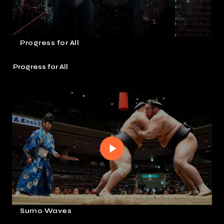
Progress for All
Progress for All
Sumo Waves