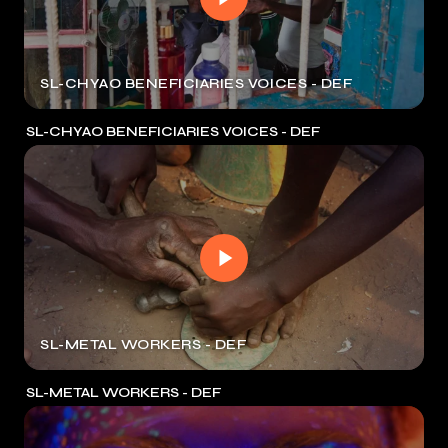
SL-CHYAO BENEFICIARIES VOICES - DEF
SL-CHYAO BENEFICIARIES VOICES - DEF
SL-METAL WORKERS - DEF
SL-METAL WORKERS - DEF